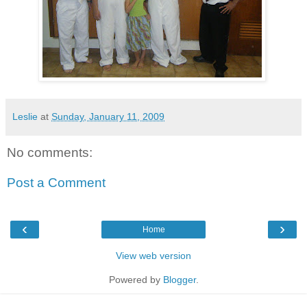
Leslie
at
Sunday, January 11, 2009
No comments:
Post a Comment
‹
›
Home
View web version
Powered by
Blogger
.