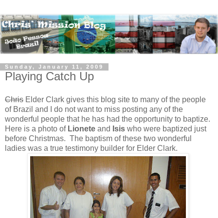
Sunday, January 11, 2009
Playing Catch Up
Chris
Elder Clark gives this blog site to many of the people
of Brazil and I do not want to miss posting any of the
wonderful people that he has had the opportunity to baptize.
Here is a photo of
Lionete
and
Isis
who were baptized just
before Christmas. The baptism of these two wonderful
ladies was a true testimony builder for Elder Clark.